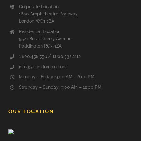
Corporate Location
1600 Amphitheatre Parkway
London WC1 1BA
Residential Location
9521 Broadsberry Avenue
Paddington RC7 9ZA
1.800.458.556 / 1.800.532.2112
info@your-domain.com
Monday – Friday: 9:00 AM – 6:00 PM
Saturday – Sunday: 9:00 AM – 12:00 PM
OUR LOCATION