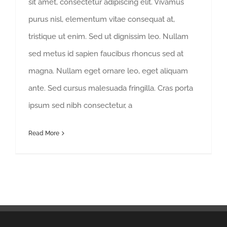
sit amet, consectetur adipiscing elit. Vivamus
purus nisl, elementum vitae consequat at,
tristique ut enim. Sed ut dignissim leo. Nullam
sed metus id sapien faucibus rhoncus sed at
magna. Nullam eget ornare leo, eget aliquam
ante. Sed cursus malesuada fringilla. Cras porta
ipsum sed nibh consectetur, a
Read More