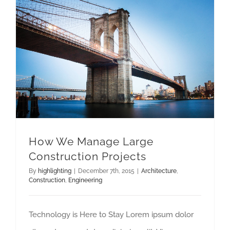
How We Manage Large Construction Projects
How We Manage Large
Construction Projects
By
highlighting
|
December 7th, 2015
|
Architecture
,
Construction
,
Engineering
Technology is Here to Stay Lorem ipsum dolor