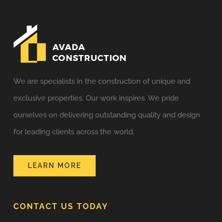
We are specialists in the construction of unique and
exclusive properties. Our work inspires. We pride
ourselves on delivering outstanding quality and design
for leading clients across the world.
LEARN MORE
CONTACT US TODAY