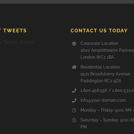
T TWEETS
CONTACT US TODAY
y Theme_Fusion
Corporate Location
1600 Amphitheatre Parkw
London WC1 1BA
Residential Location
9521 Broadsberry Avenue
Paddington RC7 9ZA
1.800.458.556 / 1.800.532.2
info@your-domain.com
Monday – Friday: 9:00 AM 
Saturday – Sunday: 9:00 A
PM