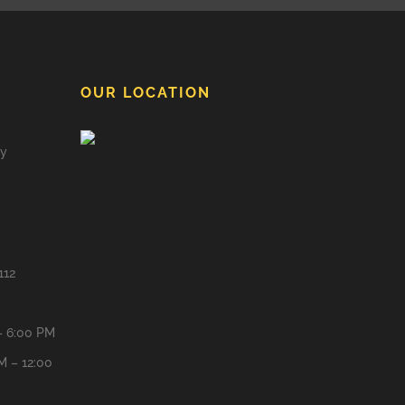
OUR LOCATION
ay
112
– 6:00 PM
M – 12:00