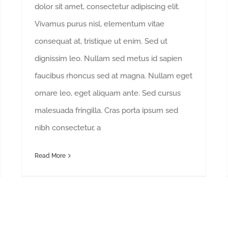
dolor sit amet, consectetur adipiscing elit.
Vivamus purus nisl, elementum vitae
consequat at, tristique ut enim. Sed ut
dignissim leo. Nullam sed metus id sapien
faucibus rhoncus sed at magna. Nullam eget
ornare leo, eget aliquam ante. Sed cursus
malesuada fringilla. Cras porta ipsum sed
nibh consectetur, a
Read More