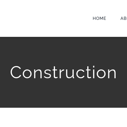
HOME
AB
Construction