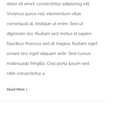
dolor sit amet, consectetur adipiscing elit.
Vivamus purus nisl, elementum vitae
consequat at, tristique ut enim. Sed ut
dignissim leo. Nullam sed metus id sapien
faucibus rhoncus sed at magna. Nullam eget
ornare leo, eget aliquam ante. Sed cursus
malesuada fringilla. Cras porta ipsum sed
nibh consectetur, a
Read More