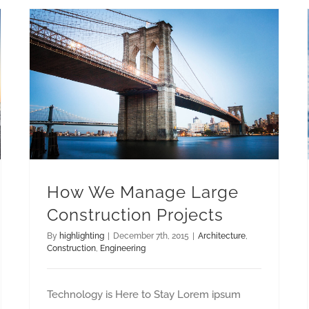
How We Manage Large Construction Projects
How We Manage Large
Construction Projects
By
highlighting
|
December 7th, 2015
|
Architecture
,
Construction
,
Engineering
Technology is Here to Stay Lorem ipsum