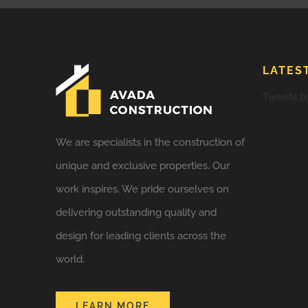
LATES
Tweets b
We are specialists in the construction of
unique and exclusive properties. Our
work inspires. We pride ourselves on
delivering outstanding quality and
design for leading clients across the
world.
LEARN MORE