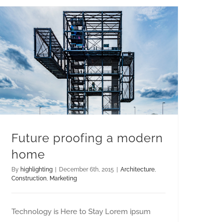
Future proofing a modern
home
By
highlighting
|
December 6th, 2015
|
Architecture
,
Construction
,
Marketing
Technology is Here to Stay Lorem ipsum