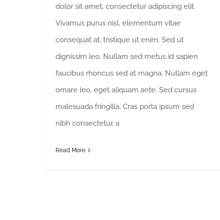
dolor sit amet, consectetur adipiscing elit.
Vivamus purus nisl, elementum vitae
consequat at, tristique ut enim. Sed ut
dignissim leo. Nullam sed metus id sapien
faucibus rhoncus sed at magna. Nullam eget
ornare leo, eget aliquam ante. Sed cursus
malesuada fringilla. Cras porta ipsum sed
nibh consectetur, a
Read More