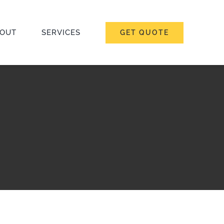
OUT
SERVICES
GET QUOTE