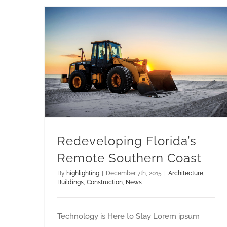
Redeveloping Florida’s Remote Southern Coast
Redeveloping Florida’s
Remote Southern Coast
By
highlighting
|
December 7th, 2015
|
Architecture
,
Buildings
,
Construction
,
News
Technology is Here to Stay Lorem ipsum